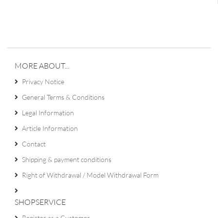
MORE ABOUT...
Privacy Notice
General Terms & Conditions
Legal Information
Article Information
Contact
Shipping & payment conditions
Right of Withdrawal / Model Withdrawal Form
SHOPSERVICE
Register as a Customer