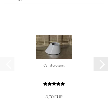
Canal crossing
3,00 EUR