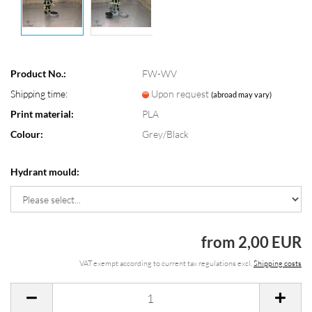
Product No.:
FW-WV
Shipping time:
Upon request
(abroad may vary)
Print material:
PLA
Colour:
Grey/Black
Hydrant mould:
from 2,00 EUR
VAT exempt according to current tax regulations excl.
Shipping costs