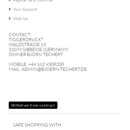
Your Account
Wish list
CONTACT:
TIGGERDRUCK³
WALDSTRASSE 13
31079 SIBBESSE (GERMANY)
OWNER BJÖRN TECHERT
MOBILE: +49 162 9308208
MAIL: ADMIN@BJOERN-TECHERT.DE
Withdraw from contract
SAFE SHOPPING WITH