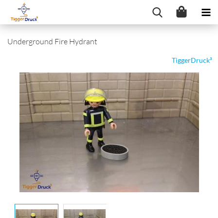
Underground Fire Hydrant
TiggerDruck³