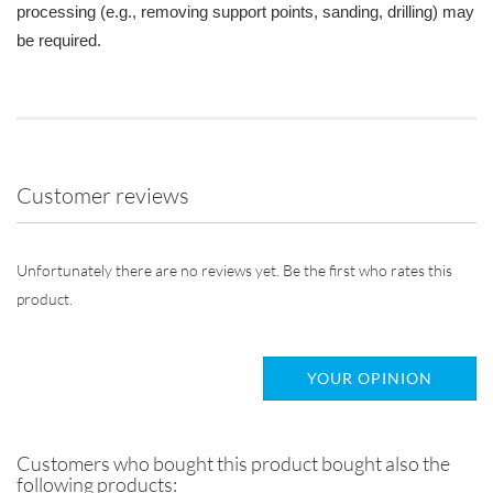
processing (e.g., removing support points, sanding, drilling) may
be required.
Customer reviews
Unfortunately there are no reviews yet. Be the first who rates this
product.
YOUR OPINION
Customers who bought this product bought also the
following products: