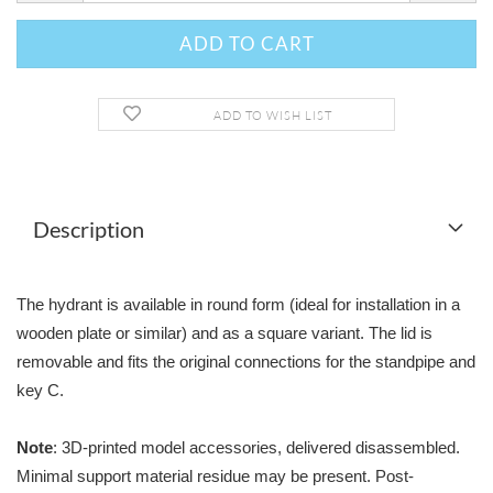
ADD TO WISH LIST
Description
The hydrant is available in round form (ideal for installation in a
wooden plate or similar) and as a square variant. The lid is
removable and fits the original connections for the standpipe and
key C.
Note
: 3D-printed model accessories, delivered disassembled.
Minimal support material residue may be present. Post-