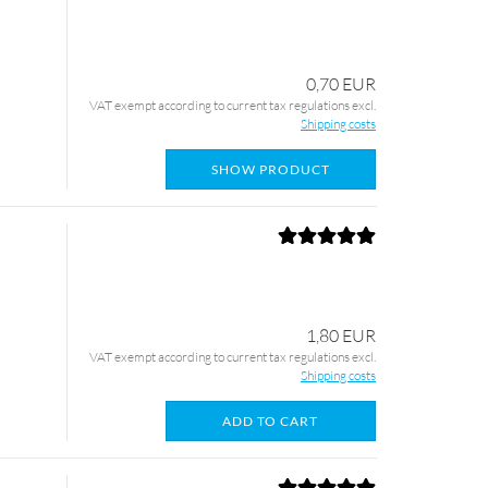
0,70 EUR
VAT exempt according to current tax regulations excl.
Shipping costs
SHOW PRODUCT
1,80 EUR
VAT exempt according to current tax regulations excl.
Shipping costs
ADD TO CART