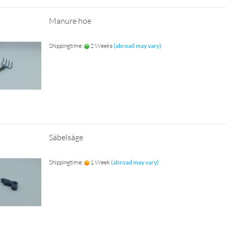
Manure hoe
Shippingtime:
2 Weeks
(abroad may vary)
Säbelsäge
Shippingtime:
1 Week
(abroad may vary)