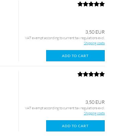
3,50 EUR
VAT exempt according to current tax regulations excl.
Shipping costs
ADD TO CART
3,50 EUR
VAT exempt according to current tax regulations excl.
Shipping costs
ADD TO CART