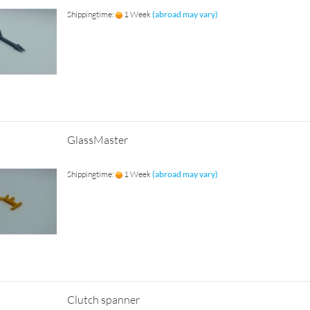
Shippingtime:
1 Week
(abroad may vary)
GlassMaster
Shippingtime:
1 Week
(abroad may vary)
Clutch spanner