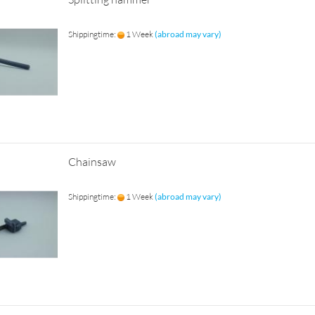
Shippingtime:
1 Week
(abroad may vary)
Chainsaw
Shippingtime:
1 Week
(abroad may vary)