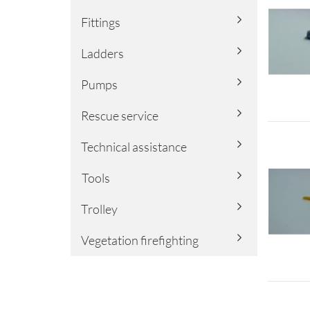
Fittings
Ladders
Pumps
Rescue service
Technical assistance
Tools
Trolley
Vegetation firefighting