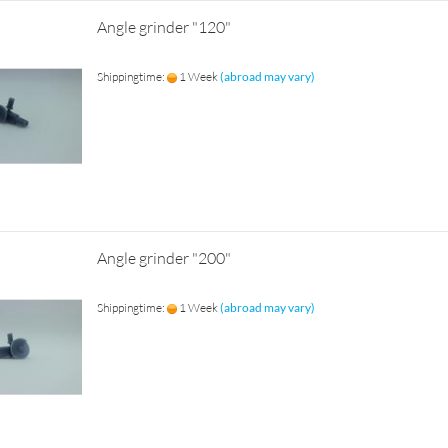
Angle grinder "120"
Shippingtime:
1 Week
(abroad may vary)
Angle grinder "200"
Shippingtime:
1 Week
(abroad may vary)