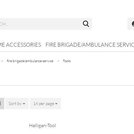
Search...
ME ACCESSORIES
FIRE BRIGADE/AMBULANCE SERVI
»
»
fire brigade/ambulance service
Tools
Sort by
Sort by
16 per page
per page
Halligan-Tool