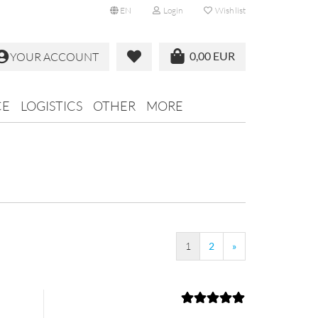
EN
Login
Wish list
0,00 EUR
YOUR ACCOUNT
CE
LOGISTICS
OTHER
MORE
1
2
»