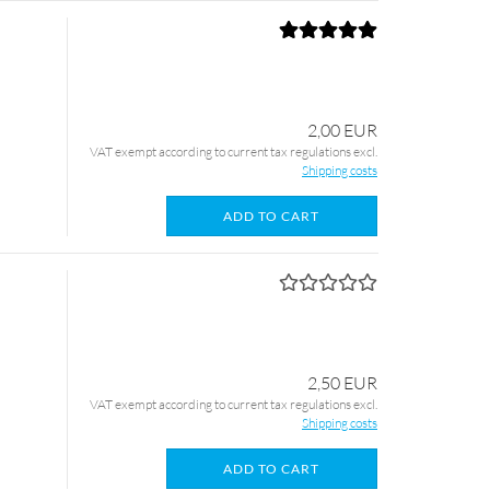
2,00 EUR
VAT exempt according to current tax regulations excl.
Shipping costs
ADD TO CART
2,50 EUR
VAT exempt according to current tax regulations excl.
Shipping costs
ADD TO CART