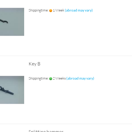
Shippingtime:
1 Week
(abroad may vary)
Key B
Shippingtime:
2 Weeks
(abroad may vary)
Splitting hammer