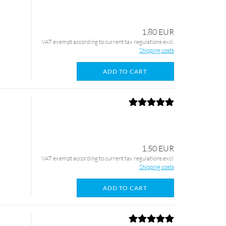
1,80 EUR
VAT exempt according to current tax regulations excl.
Shipping costs
ADD TO CART
1,50 EUR
VAT exempt according to current tax regulations excl.
Shipping costs
ADD TO CART