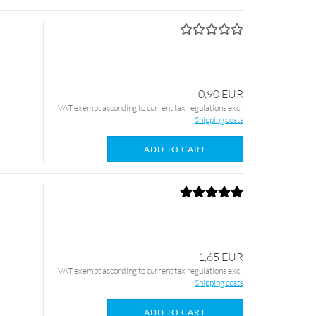
0,90 EUR
VAT exempt according to current tax regulations excl.
Shipping costs
ADD TO CART
1,65 EUR
VAT exempt according to current tax regulations excl.
Shipping costs
ADD TO CART