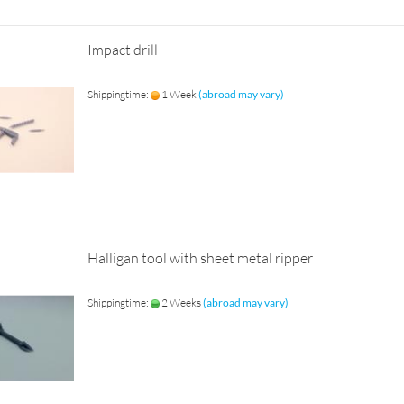
Impact drill
Shippingtime:
1 Week
(abroad may vary)
Halligan tool with sheet metal ripper
Shippingtime:
2 Weeks
(abroad may vary)