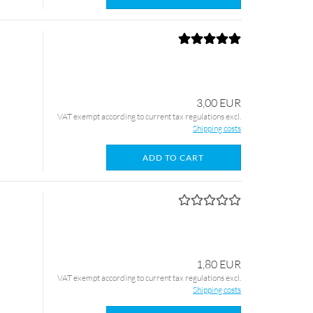
3,00 EUR
VAT exempt according to current tax regulations excl.
Shipping costs
ADD TO CART
1,80 EUR
VAT exempt according to current tax regulations excl.
Shipping costs