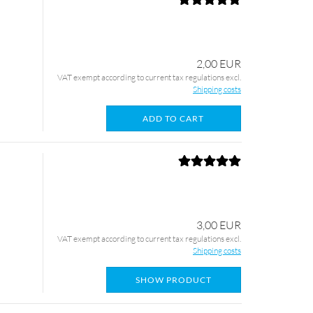
2,00 EUR
VAT exempt according to current tax regulations excl.
Shipping costs
ADD TO CART
3,00 EUR
VAT exempt according to current tax regulations excl.
Shipping costs
SHOW PRODUCT