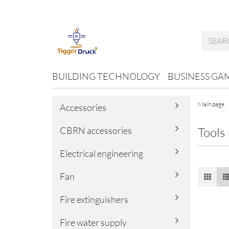
BUILDING TECHNOLOGY
BUSINESS GA
Main page
Accessories
CBRN accessories
Tools
Electrical engineering
Fan
Fire extinguishers
Fire water supply