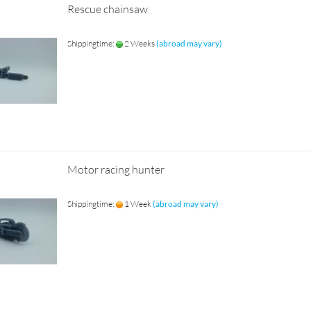
Rescue chainsaw
Shippingtime:
2 Weeks
(abroad may vary)
Motor racing hunter
Shippingtime:
1 Week
(abroad may vary)