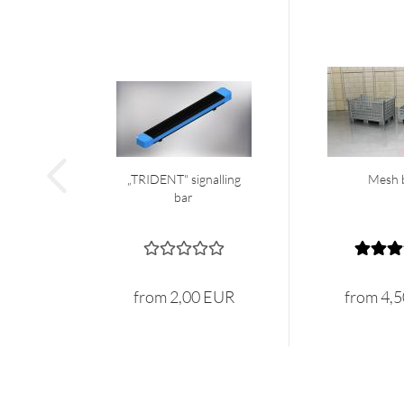
„TRIDENT" signalling
Mesh 
bar
from 2,00 EUR
from 4,