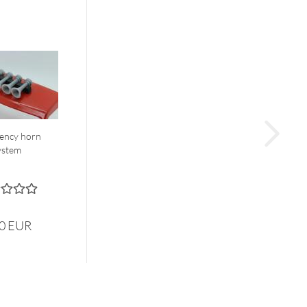
ency horn
ystem
00 EUR