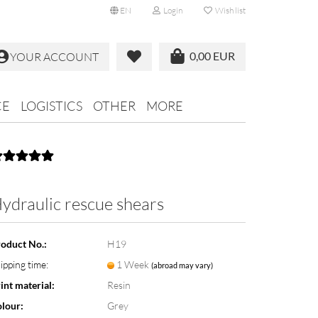
EN
Login
Wish list
0,00 EUR
YOUR ACCOUNT
CE
LOGISTICS
OTHER
MORE
ydraulic rescue shears
oduct No.:
H19
ipping time:
1 Week
(abroad may vary)
int material:
Resin
lour:
Grey