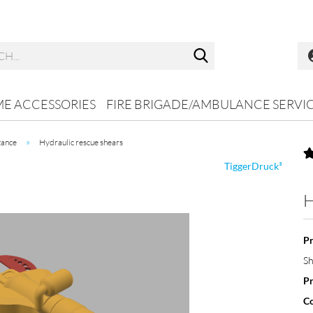
Search...
ME ACCESSORIES
FIRE BRIGADE/AMBULANCE SERVI
»
tance
Hydraulic rescue shears
TiggerDruck³
H
Pr
Sh
Pr
Co