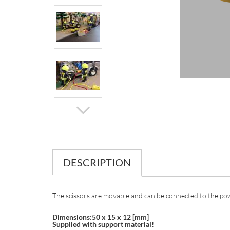
DESCRIPTION
The scissors are movable and can be connected to the pow
Dimensions:50 x 15 x 12 [mm]
Supplied with support material!