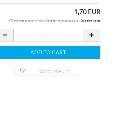
1,70 EUR
VAT exempt according to current tax regulations excl.
Shipping costs
ADD TO WISH LIST