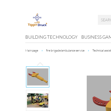
BUILDING TECHNOLOGY
BUSINESS GA
»
»
Main page
fire brigade/ambulance service
Technical assis