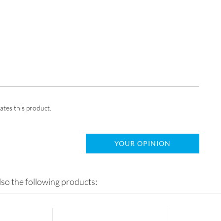
ates this product.
YOUR OPINION
so the following products: