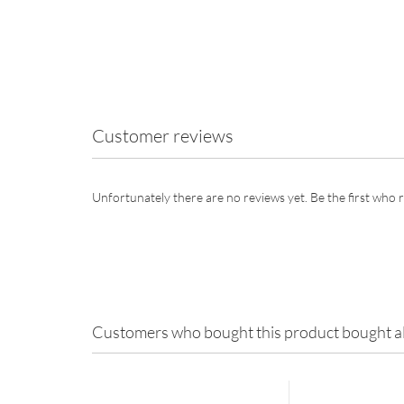
Customer reviews
Unfortunately there are no reviews yet. Be the first who r
Customers who bought this product bought al