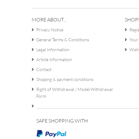
MORE ABOUT...
SHOP
Privacy Notice
Regi
General Terms & Conditions
Your
Legal Information
Wish 
Article Information
Contact
Shipping & payment conditions
Right of Withdrawal / Model Withdrawal
Form
SAFE SHOPPING WITH