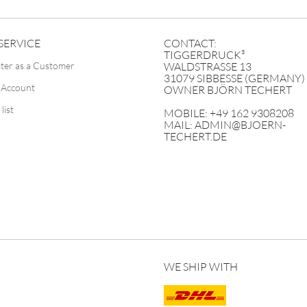
SERVICE
CONTACT:
TIGGERDRUCK³
ster as a Customer
WALDSTRASSE 13
31079 SIBBESSE (GERMANY)
 Account
OWNER BJÖRN TECHERT
list
MOBILE: +49 162 9308208
MAIL: ADMIN@BJOERN-
TECHERT.DE
WE SHIP WITH