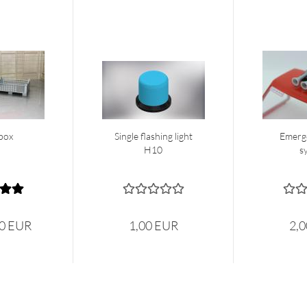
box
Single flashing light
Emerg
H10
s
50 EUR
1,00 EUR
2,