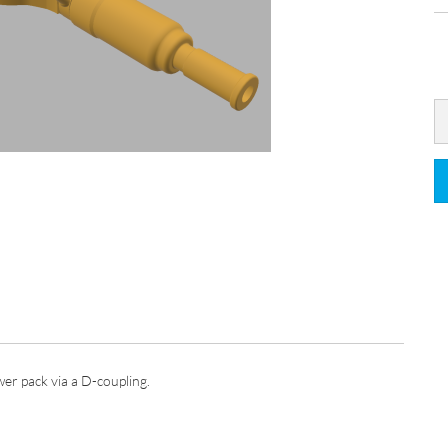
er pack via a D-coupling.