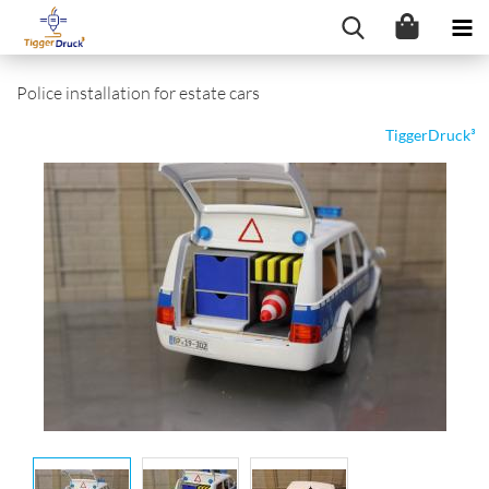
Police installation for estate cars
TiggerDruck³