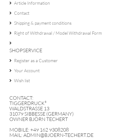
Article Information
Contact
Shipping & payment conditions
Right of Withdrawal / Model Withdrawal Form
SHOPSERVICE
Register as a Customer
Your Account
Wish list
CONTACT:
TIGGERDRUCK³
WALDSTRASSE 13
31079 SIBBESSE (GERMANY)
OWNER BJÖRN TECHERT
MOBILE: +49 162 9308208
MAIL: ADMIN@BJOERN-TECHERT.DE