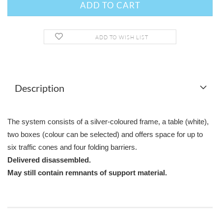
ADD TO WISH LIST
Description
The system consists of a silver-coloured frame, a table (white),
two boxes (colour can be selected) and offers space for up to
six traffic cones and four folding barriers.
Delivered disassembled.
May still contain remnants of support material.