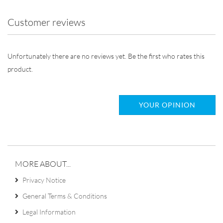
Customer reviews
Unfortunately there are no reviews yet. Be the first who rates this
product.
YOUR OPINION
MORE ABOUT...
Privacy Notice
General Terms & Conditions
Legal Information