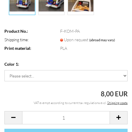
Product No.:
F-KOM-PA
Shipping time:
Upon request
(abroad may vary)
Print material:
PLA
Color 1:
8,00 EUR
VAT exempt according to current tax regulations excl.
Shipping costs