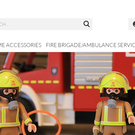
Search...
ME ACCESSORIES
FIRE BRIGADE/AMBULANCE SERVI