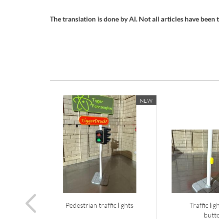
The translation is done by AI. Not all articles have been tr
NEW
Pedestrian traffic lights
Traffic li
butt