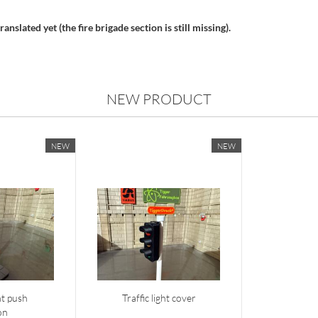
anslated yet (the fire brigade section is still missing).
NEW PRODUCT
NEW
NEW
ght push
Traffic light cover
on