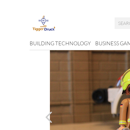
BUILDING TECHNOLOGY
BUSINESS GA