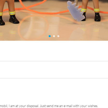
ymobil, I am at your disposal. Just send me an e-mail with your wishes.