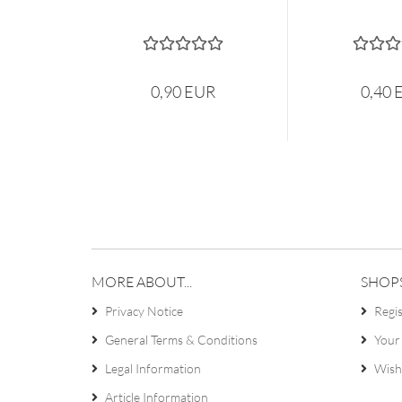
0,90 EUR
0,40 
MORE ABOUT...
SHOP
Privacy Notice
Regi
General Terms & Conditions
Your
Legal Information
Wish 
Article Information