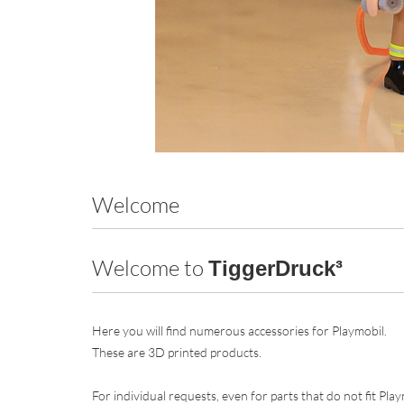
Welcome
Welcome to
TiggerDruck³
Here you will find numerous accessories for Playmobil.
These are 3D printed products.
For individual requests, even for parts that do not fit Pla