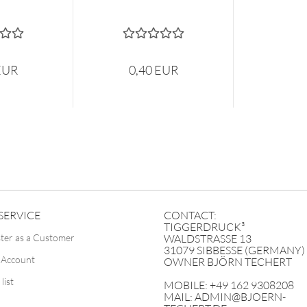
EUR
0,40 EUR
SERVICE
CONTACT:
TIGGERDRUCK³
ster as a Customer
WALDSTRASSE 13
31079 SIBBESSE (GERMANY)
 Account
OWNER BJÖRN TECHERT
list
MOBILE: +49 162 9308208
MAIL: ADMIN@BJOERN-