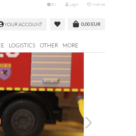
EN
Login
Wish list
0,00 EUR
YOUR ACCOUNT
CE
LOGISTICS
OTHER
MORE